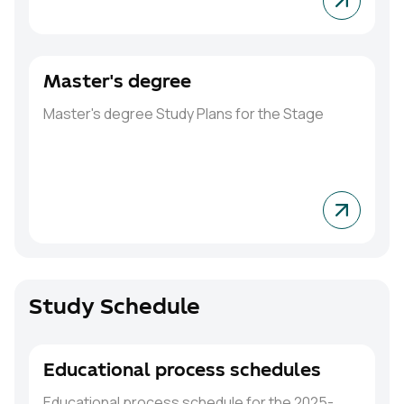
Master's degree
Master's degree
Study Plans for the Stage
Study Schedule
Educational process schedules
Educational process schedule for the 2025-