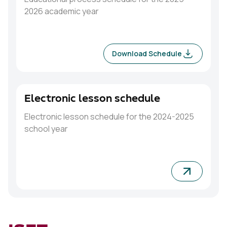
2026 academic year
Download Schedule
Electronic lesson schedule
Electronic lesson schedule for the 2024-2025
school year