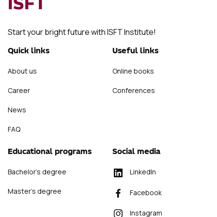
ISFT
Start your bright future with ISFT Institute!
Quick links
Useful links
About us
Online books
Career
Conferences
News
FAQ
Educational programs
Social media
Bachelor's degree
LinkedIn
Master's degree
Facebook
Instagram