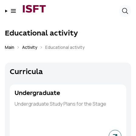
ISFT
Educational activity
Main
Activity
Educational activity
Curricula
Undergraduate
Undergraduate
Study Plans for the Stage