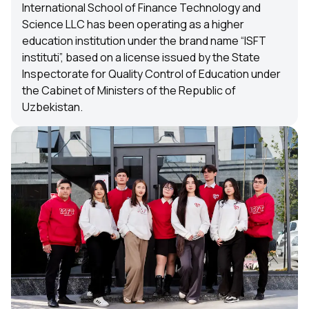
International School of Finance Technology and
Science LLC has been operating as a higher
education institution under the brand name “ISFT
instituti”, based on a license issued by the State
Inspectorate for Quality Control of Education under
the Cabinet of Ministers of the Republic of
Uzbekistan.