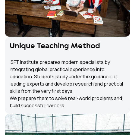
Unique Teaching Method
ISFT Institute prepares modern specialists by
integrating global practical experience into
education. Students study under the guidance of
leading experts and develop research and practical
skills from the very first days.
We prepare them to solve real-world problems and
build successful careers.