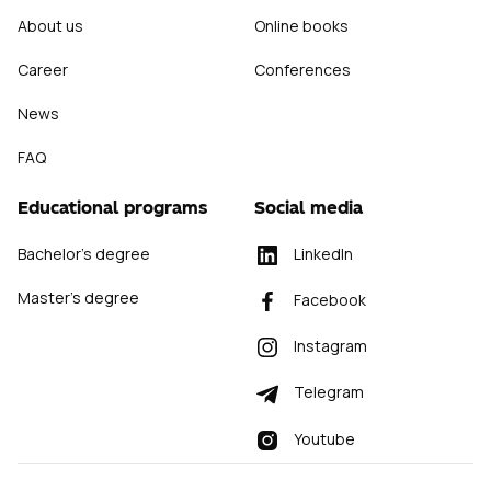
About us
Online books
Career
Conferences
News
FAQ
Educational programs
Social media
✕
Bachelor's degree
LinkedIn
Master's degree
Facebook
Instagram
Telegram
Youtube