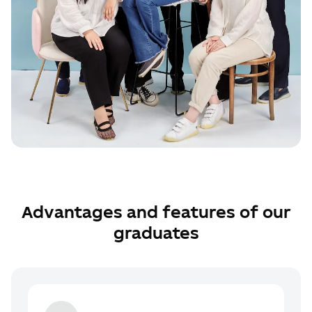
Advantages and features of our
graduates