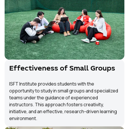
Effectiveness of Small Groups
ISFT Institute provides students with the
opportunity to study in small groups and specialized
teams under the guidance of experienced
instructors. This approach fosters creativity,
initiative, and an effective, research-driven learning
environment.