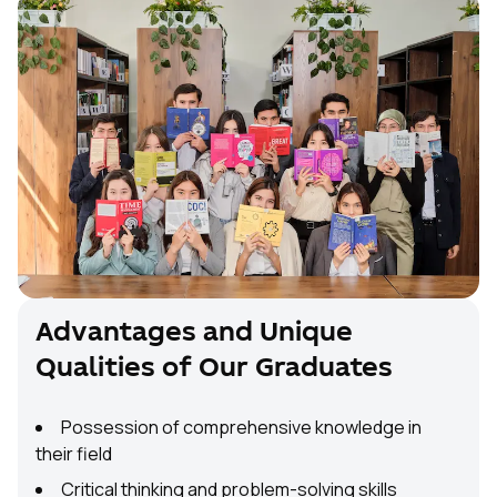
Advantages and Unique
Qualities of Our Graduates
Possession of comprehensive knowledge in
their field
Critical thinking and problem-solving skills