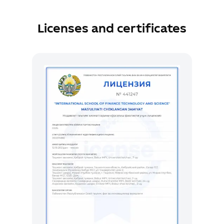
Licenses and certificates