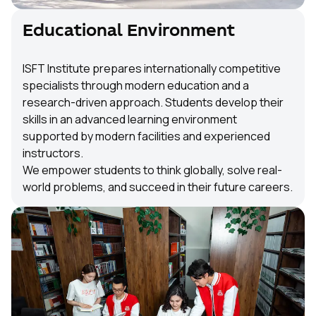
Educational Environment
ISFT Institute prepares internationally competitive
specialists through modern education and a
research-driven approach. Students develop their
skills in an advanced learning environment
supported by modern facilities and experienced
instructors.
We empower students to think globally, solve real-
world problems, and succeed in their future careers.