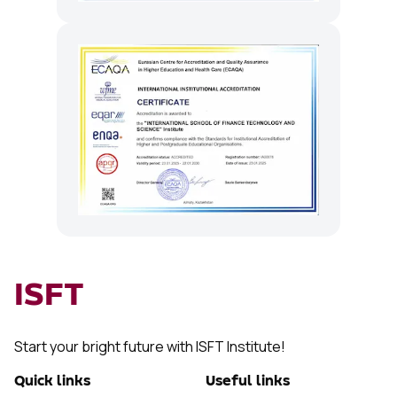
ISFT
Start your bright future with ISFT Institute!
Quick links
Useful links