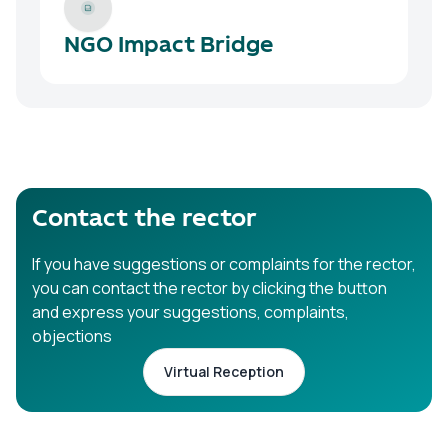
NGO Impact Bridge
Contact the rector
If you have suggestions or complaints for the rector,
you can contact the rector by clicking the button
and express your suggestions, complaints,
objections
Virtual Reception