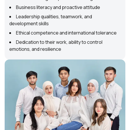
Business literacy and proactive attitude
Leadership qualities, teamwork, and
development skills
Ethical competence and international tolerance
Dedication to their work, ability to control
emotions, and resilience