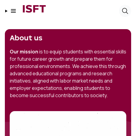
ISFT
About us
Our mission
is to equip students with essential skills
for future career growth and prepare them for
professional environments. We achieve this through
advanced educational programs and research
initiatives, aligned with labor market needs and
employer expectations, enabling students to
become successful contributors to society.