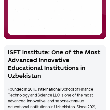
ISFT Institute: One of the Most
Advanced Innovative
Educational Institutions in
Uzbekistan
Founded in 2016, International School of Finance
Technology and Science LLC is one of the most
advanced, innovative, and перспективных
educational institutions in Uzbekistan. Since 2021,