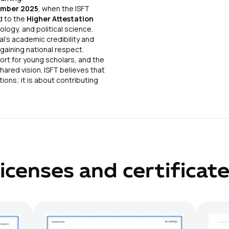
mber 2025
, when the ISFT
d to the
Higher Attestation
ology, and political science.
al’s academic credibility and
 gaining national respect.
port for young scholars, and the
hared vision. ISFT believes that
ions; it is about contributing
icenses and certificat