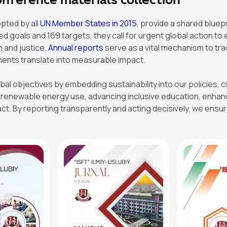
conference materials collection
pted by all
UN Member States in 2015
, provide a shared bluep
 goals and 169 targets, they call for urgent global action to 
h and justice.
Annual reports
serve as a vital mechanism to tra
ments translate into measurable impact.
obal objectives by embedding sustainability into our policies
newable energy use, advancing inclusive education, enhancin
t. By reporting transparently and acting decisively, we ensure 