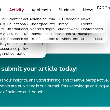
FAQ
Co
t
Activity
Applicants
Students
News
l information
Scientific activity
Admission Committee
>
ISFT Career Center
News
>
 ACCA
Educational activity
Undergraduate
Library
Events
>
>
ure
International collaboration
Master's degree
>
Student works
Conferences
>
IY JURNALI
s virtual reception
SDG initiatives
Transfer and Restoration of Education
>
of consideration of appeals
Research center
List of subjects for which tests are conducted
tory documents
>
 assurance policy
gainst corruption
 submit your article today!
 your insights, analytical thinking, and creative perspective. 
orks are published in our journal. Your knowledge and unique 
ld of science and thought.