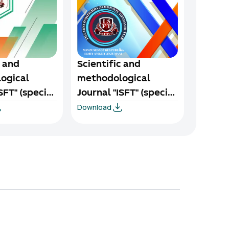
c and
Scientific and
ogical
methodological
SFT" (special
Journal "ISFT" (special
Download
-2024
issue) 1/1-2024