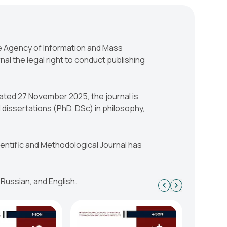
he Agency of Information and Mass
al the legal right to conduct publishing
ated 27 November 2025, the journal is
 dissertations (PhD, DSc) in philosophy,
cientific and Methodological Journal has
 Russian, and English.