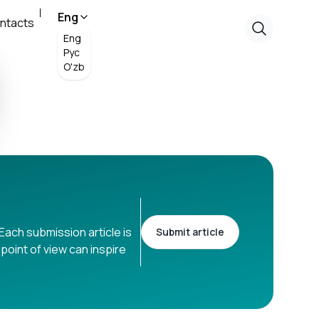
Eng
ntacts
Eng
Рус
O'zb
Each submission article is
Submit article
point of view can inspire