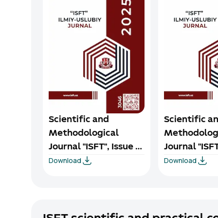
Scientific and
Scientific a
Methodological
Methodolog
Journal "ISFT", Issue 4,
Journal "ISFT
Download
Download
2025
2025