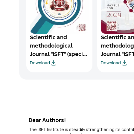
Scientific and
Scientific a
methodological
methodolog
Journal "ISFT" (special
Journal "ISFT
Download
Download
issue) 1/1-2025
issue) 1/4-2
Dear Authors!
The ISFT Institute is steadily strengthening its contr