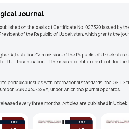
gical Journal
 published on the basis of Certificate No. 097320 issued by t
esident of the Republic of Uzbekistan, which grants the journ
Higher Attestation Commission of the Republic of Uzbekistan d
or the dissemination of the main scientific results of doctoral
 its periodical issues with international standards, the ISFT S
 Number ISSN 3030-329X, under which the journal operates.
 released every three months, Articles are published in Uzbek,