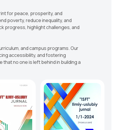
rint for peace, prosperity, and
end poverty, reduce inequality, and
ck progress, highlight challenges, and
, curriculum, and campus programs. Our
g accessibility, and fostering
that no one is left behind in building a