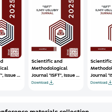
nd
Scientific and
Scientifi
ical
Methodological
Methodol
", Issue 3,
Journal "ISFT", Issue 2,
Journal "I
Download
Download
2025
2025