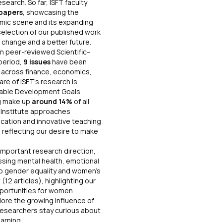
arch. So far, ISFT faculty
papers
, showcasing the
emic scene and its expanding
selection of our published work
 change and a better future.
own peer-reviewed
Scientific–
 period,
9 issues
have been
s
across finance, economics,
re of ISFT’s research is
nable Development Goals.
g make up
around 14%
of all
e Institute approaches
ucation and innovative teaching
, reflecting our desire to make
important research direction,
ssing mental health, emotional
o gender equality and women’s
(12 articles), highlighting our
portunities for women.
plore the growing influence of
T researchers stay curious about
ture of learning.