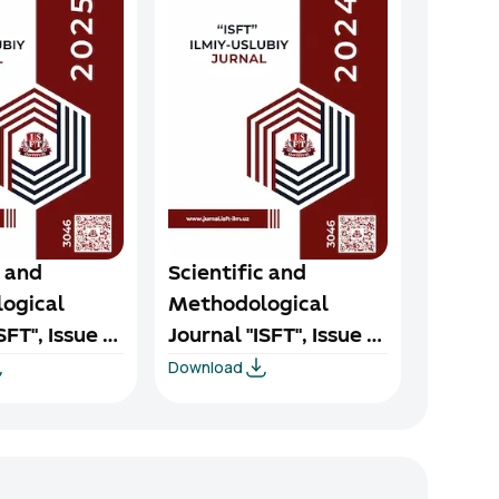
c and
Scientific and
Scient
ogical
Methodological
Metho
SFT", Issue 1,
Journal "ISFT", Issue 4,
Journal
Download
Downloa
2024
2024