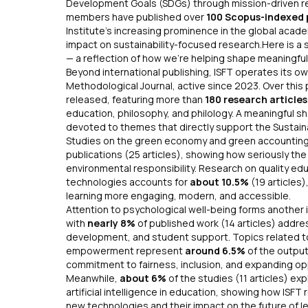
Development Goals (SDGs) through mission-driven rese
members have published over
100 Scopus-indexed 
Institute’s increasing prominence in the global acad
impact on sustainability-focused research.Here is a 
— a reflection of how we’re helping shape meaningful
Beyond international publishing, ISFT operates its 
Methodological Journal
, active since 2023. Over this
released, featuring more than
180 research article
education, philosophy, and philology. A meaningful sha
devoted to themes that directly support the Sustai
Studies on the green economy and green accountin
publications (25 articles), showing how seriously th
environmental responsibility. Research on quality ed
technologies accounts for
about 10.5%
(19 articles)
learning more engaging, modern, and accessible.
Attention to psychological well-being forms another 
with
nearly 8%
of published work (14 articles) addre
development, and student support. Topics related t
empowerment represent
around 6.5%
of the output 
commitment to fairness, inclusion, and expanding op
Meanwhile,
about 6%
of the studies (11 articles) ex
artificial intelligence in education, showing how ISF
new technologies and their impact on the fu