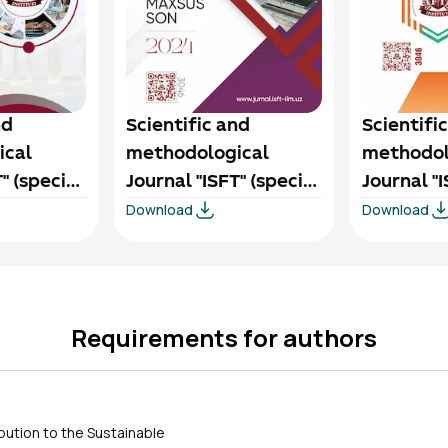
nd
Scientific and
Scientifi
ical
methodological
methodol
" (special
Journal "ISFT" (special
Journal "I
Download
Download
024
issue) 1/3-2024
issue) 1/2
Requirements for authors
ibution to the Sustainable