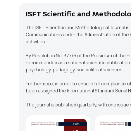
ISFT Scientific and Methodolo
The ISFT Scientific and Methodological Journal is
Communications under the Administration of the Pr
activities.
By Resolution No. 377/6 of the Presidium of the 
recommended as a national scientific publication f
psychology, pedagogy, and political sciences.
Furthermore, in order to ensure full compliance of
been assigned the International Standard Serial
The journal is published quarterly, with one issue