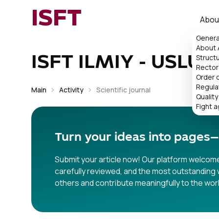
ISFT
Abou
Genera
About
Struct
ISFT ILMIY - USLUB
Rector'
Order 
Regula
Main
Activity
Scientific journal
Quality
Fight a
Turn your ideas into pages—
Submit your article now! Our platform welcomes
carefully reviewed, and the most outstanding w
others and contribute meaningfully to the wor