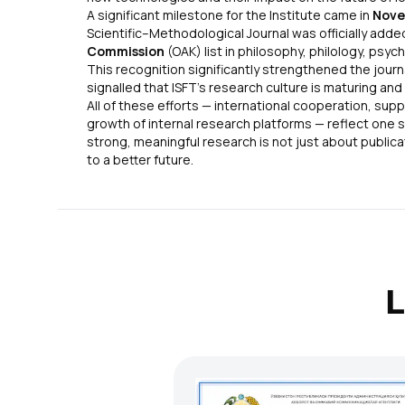
A significant milestone for the Institute came in
Nove
Scientific–Methodological Journal was officially adde
Commission
(OAK) list in philosophy, philology, psych
This recognition significantly strengthened the journ
signalled that ISFT’s research culture is maturing and
All of these efforts — international cooperation, sup
growth of internal research platforms — reflect one s
strong, meaningful research is not just about publicat
to a better future.
L