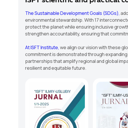
ISFT scientific and practical 
The Sustainable Development Goals (SDGs),
ado
environmental stewardship. With 17 interconnected
protect the planet while ensuring inclusive growt
strengthen accountability, ensuring that commit
At ISFT Institute,
we align our vision with these gl
commitment is demonstrated through expanding re
partnerships that amplify regional and global impac
resilient and equitable future.