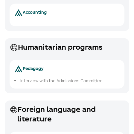
Accounting
Humanitarian programs
Pedagogy
Interview with the Admissions Committee
Foreign language and
literature