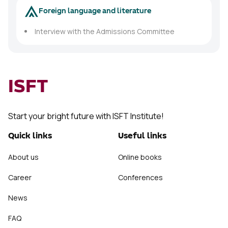
Foreign language and literature
Interview with the Admissions Committee
ISFT
Start your bright future with ISFT Institute!
Quick links
Useful links
About us
Online books
Career
Conferences
News
FAQ