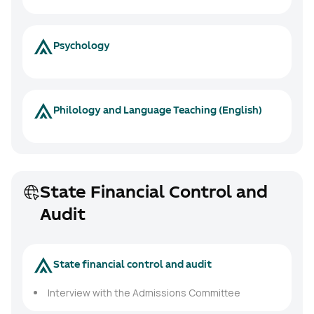
Psychology
Philology and Language Teaching (English)
State Financial Control and
Audit
State financial control and audit
Interview with the Admissions Committee