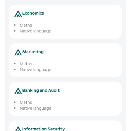
Economics
Maths
Native language
Marketing
Maths
Native language
Banking and Audit
Maths
Native language
Information Security