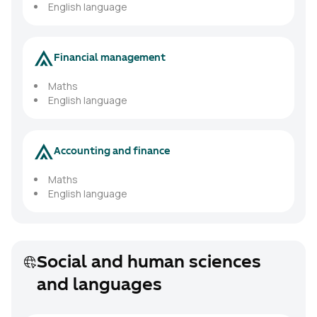
English language
Financial management
Maths
English language
Accounting and finance
Maths
English language
Social and human sciences
and languages