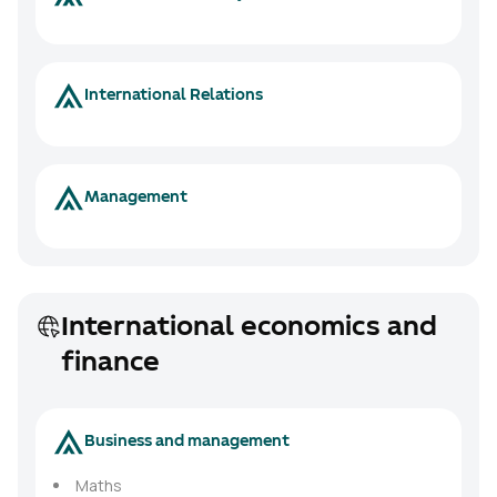
International Relations
Management
International economics and
finance
Business and management
Maths