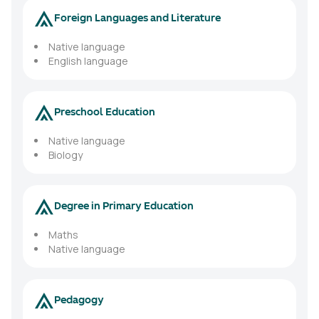
Foreign Languages and Literature
Native language
English language
Preschool Education
Native language
Biology
Degree in Primary Education
Maths
Native language
Pedagogy