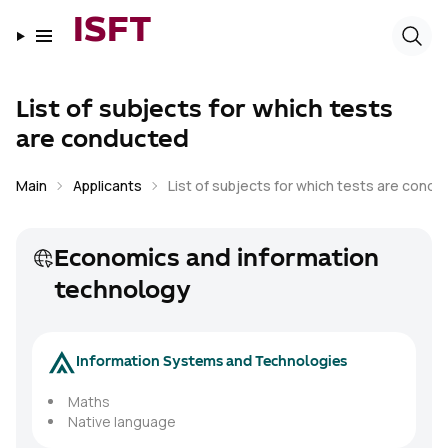
ISFT
List of subjects for which tests
are conducted
Main
Applicants
List of subjects for which tests are cond
Economics and information
technology
Information Systems and Technologies
Maths
Native language