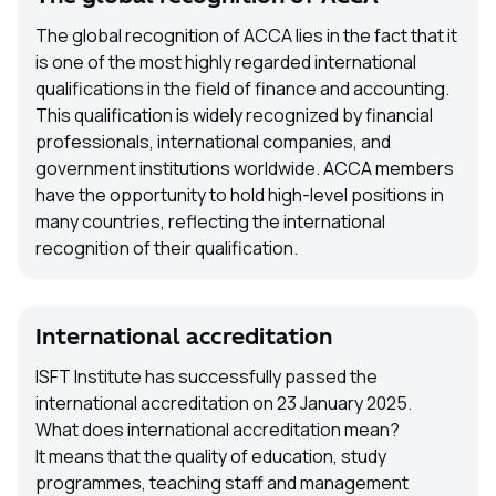
The global recognition of ACCA lies in the fact that it
is one of the most highly regarded international
qualifications in the field of finance and accounting.
This qualification is widely recognized by financial
professionals, international companies, and
government institutions worldwide. ACCA members
have the opportunity to hold high-level positions in
many countries, reflecting the international
recognition of their qualification.
International accreditation
ISFT Institute has successfully passed the
international accreditation on 23 January 2025.
What does international accreditation mean?
It means that the quality of education, study
programmes, teaching staff and management