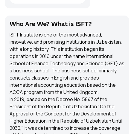
Who Are We? What is ISFT?
ISFT Institute is one of the most advanced,
innovative, and promising institutions in Uzbekistan,
with a long history. This institution began its
operations in 2016 under the name International
School of Finance Technology and Science (ISFT) as
a business school. The business school primarily
conducts classes in English and provides
international accounting education based on the
ACCA program from the United Kingdom.
In 2019, based on the Decree No. 5847 of the
President of the Republic of Uzbekistan "On the
Approval of the Concept for the Development of
Higher Education in the Republic of Uzbekistan Until
2030," it was determined to increase the coverage