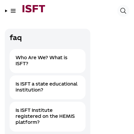
ISFT
faq
Who Are We? What is
ISFT?
Is ISFT a state educational
institution?
Is ISFT Institute
registered on the HEMIS
platform?