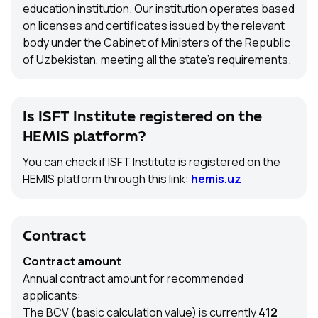
education institution. Our institution operates based
on licenses and certificates issued by the relevant
body under the Cabinet of Ministers of the Republic
of Uzbekistan, meeting all the state’s requirements.
Is ISFT Institute registered on the
HEMIS platform?
You can check if ISFT Institute is registered on the
HEMIS platform through this link:
hemis.uz
Contract
Contract amount
Annual contract amount for recommended
applicants:
The BCV (basic calculation value) is currently
412