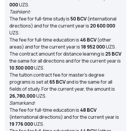
000
UZS.
Tashkent:
The fee for full-time study is
50 BCV
(international
directions) and for the current year is
20 600 000
UZS.
The fee for full-time education is
46 BCV
(other
areas) and for the current year is
18 952 000
UZS.
The contract amount for distance learning is
25 BCV
the same for all directions and for the current year is
10 300 000
UZS.
The tuition contract fee for master’s degree
programs is set at
65 BCV
and is the same for all
fields of study. For the current year, the amount is
26,780,000
UZS.
Samarkand:
The fee for full-time education is
48 BCV
(international directions) and for the current year is
19 776 000
UZS.