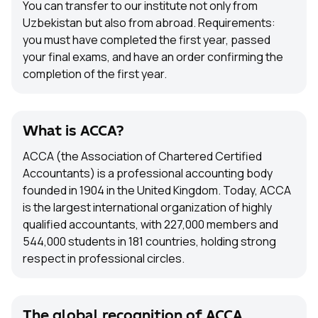
You can transfer to our institute not only from
Uzbekistan but also from abroad. Requirements:
you must have completed the first year, passed
your final exams, and have an order confirming the
completion of the first year.
What is ACCA?
ACCA (the Association of Chartered Certified
Accountants) is a professional accounting body
founded in 1904 in the United Kingdom. Today, ACCA
is the largest international organization of highly
qualified accountants, with 227,000 members and
544,000 students in 181 countries, holding strong
respect in professional circles.
The global recognition of ACCA