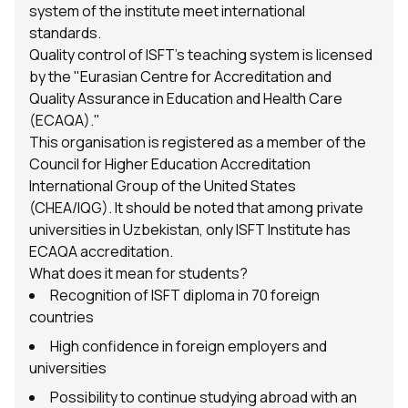
system of the institute meet international
standards.
Quality control of ISFT's teaching system is licensed
by the "Eurasian Centre for Accreditation and
Quality Assurance in Education and Health Care
(ECAQA)."
This organisation is registered as a member of the
Council for Higher Education Accreditation
International Group of the United States
(CHEA/IQG). It should be noted that among private
universities in Uzbekistan, only ISFT Institute has
ECAQA accreditation.
What does it mean for students?
Recognition of ISFT diploma in 70 foreign
countries
High confidence in foreign employers and
universities
Possibility to continue studying abroad with an