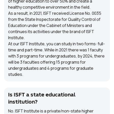
of higher education to over 50% and create a
healthy competitive environment in the field.
As a result, in 2021, ISFT received License No. 0035
from the State Inspectorate for Quality Control of
Education under the Cabinet of Ministers and
continues its activities under the brand of ISFT
Institute.
At our ISFT Institute, you can study in two forms: full-
time and part-time. While in 2021 there was 1 faculty
with 3 programs for undergraduates, by 2024, there
will be 3 faculties offering 15 programs for
undergraduates and 4 programs for graduate
studies.
Is ISFT a state educational
institution?
No. ISFT Institute is a private/non-state higher