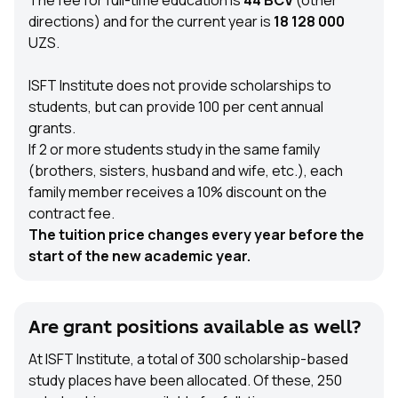
The fee for full-time education is
44 BCV
(other
directions) and for the current year is
18 128 000
UZS.
ISFT Institute does not provide scholarships to
students, but can provide 100 per cent annual
grants.
If 2 or more students study in the same family
(brothers, sisters, husband and wife, etc.), each
family member receives a 10% discount on the
contract fee.
The tuition price changes every year before the
start of the new academic year.
Are grant positions available as well?
At ISFT Institute, a total of 300 scholarship-based
study places have been allocated. Of these, 250