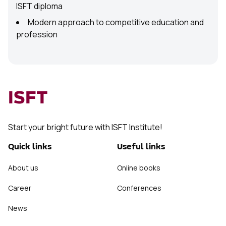
ISFT diploma
Modern approach to competitive education and
profession
ISFT
Start your bright future with ISFT Institute!
Quick links
Useful links
About us
Online books
Career
Conferences
News