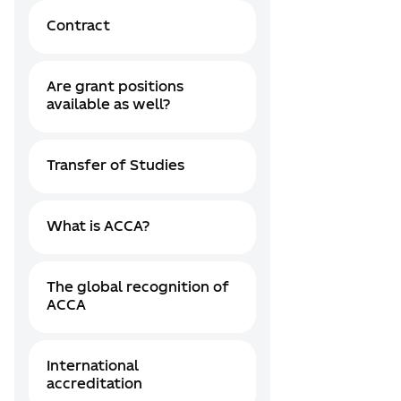
Contract
Are grant positions
available as well?
Transfer of Studies
What is ACCA?
The global recognition of
ACCA
International
accreditation