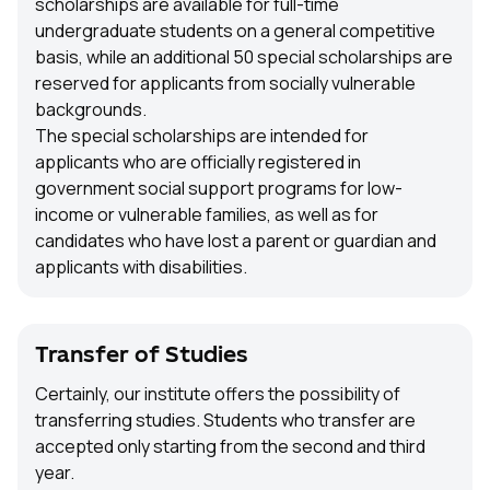
scholarships are available for full-time
undergraduate students on a general competitive
basis, while an additional 50 special scholarships are
reserved for applicants from socially vulnerable
backgrounds.
The special scholarships are intended for
applicants who are officially registered in
government social support programs for low-
income or vulnerable families, as well as for
candidates who have lost a parent or guardian and
applicants with disabilities.
Transfer of Studies
Certainly, our institute offers the possibility of
transferring studies. Students who transfer are
accepted only starting from the second and third
year.