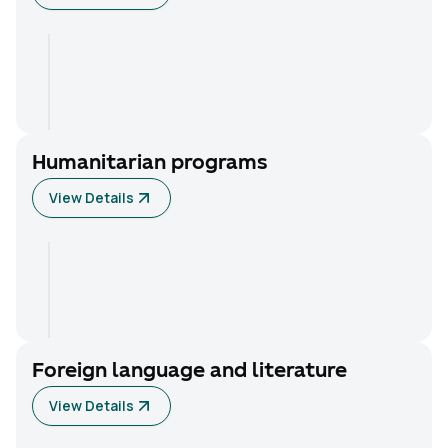
Humanitarian programs
View Details
Foreign language and literature
View Details