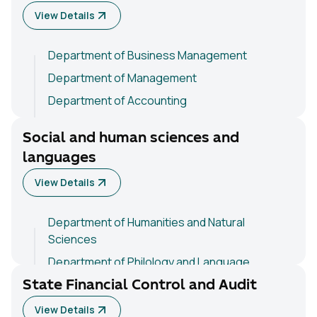
View Details
Department of Business Management
Department of Management
Department of Accounting
Department of Basic Economic Sciences
Social and human sciences and
languages
View Details
Department of Humanities and Natural
Sciences
Department of Philology and Language
Teaching
State Financial Control and Audit
Department of Psychology and Pedagogy
View Details