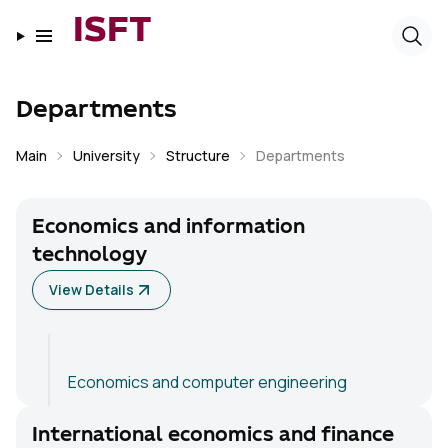
ISFT
Departments
Main
University
Structure
Departments
Economics and information
technology
View Details
Economics and computer engineering
International economics and finance