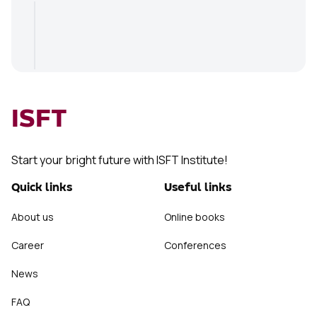
ISFT
Start your bright future with ISFT Institute!
Quick links
Useful links
About us
Online books
Career
Conferences
News
FAQ