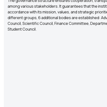
The governance structure ensures cooperation, transpa
among various stakeholders. It guarantees that the instit
accordance with its mission, values, and strategic priori
different groups, 6 additional bodies are established: Ad
Council, Scientific Council, Finance Committee, Departme
Student Council.