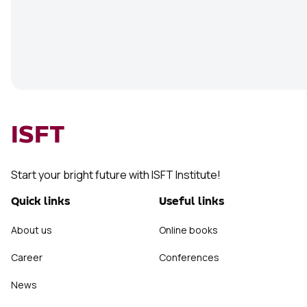
ISFT
Start your bright future with ISFT Institute!
Quick links
Useful links
About us
Online books
Career
Conferences
News