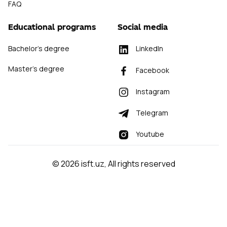
FAQ
Educational programs
Social media
Bachelor's degree
LinkedIn
Master's degree
Facebook
Instagram
Telegram
Youtube
©
2026
isft.uz
,
All rights reserved