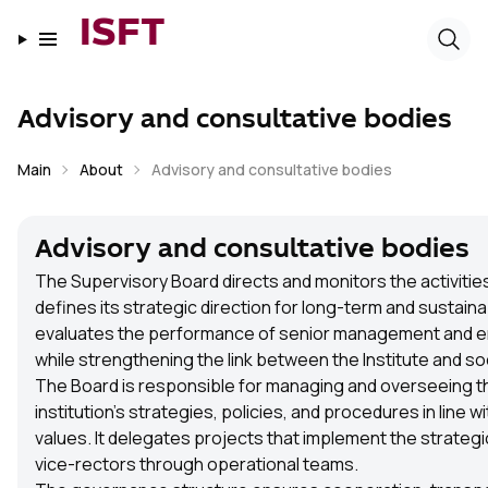
ISFT
Advisory and consultative bodies
Main
About
Advisory and consultative bodies
Advisory and consultative bodies
The Supervisory Board directs and monitors the activities
defines its strategic direction for long-term and sustain
evaluates the performance of senior management and en
while strengthening the link between the Institute and so
The Board is responsible for managing and overseeing t
institution’s strategies, policies, and procedures in line wi
values. It delegates projects that implement the strategi
vice-rectors through operational teams.