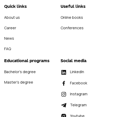
Quick links
Useful links
About us
Online books
Career
Conferences
News
FAQ
Educational programs
Social media
Bachelor's degree
LinkedIn
Master's degree
Facebook
Instagram
Telegram
Youtube