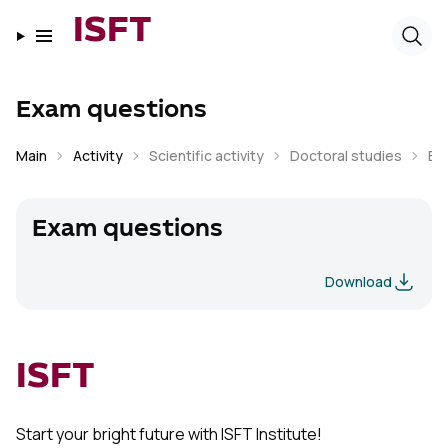
ISFT
Exam questions
Main
Activity
Scientific activity
Doctoral studies
Ex
Exam questions
Download
ISFT
Start your bright future with ISFT Institute!