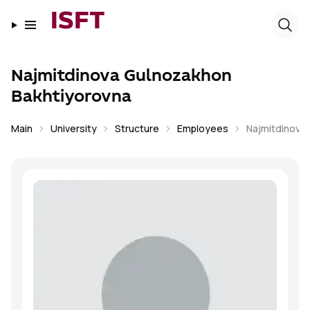
ISFT
Najmitdinova Gulnozakhon
Bakhtiyorovna
Main
University
Structure
Employees
Najmitdinova