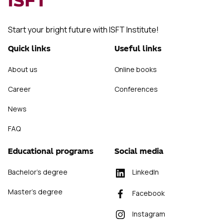
ISFT
Start your bright future with ISFT Institute!
Quick links
Useful links
About us
Online books
Career
Conferences
News
FAQ
Educational programs
Social media
Bachelor's degree
LinkedIn
Master's degree
Facebook
Instagram