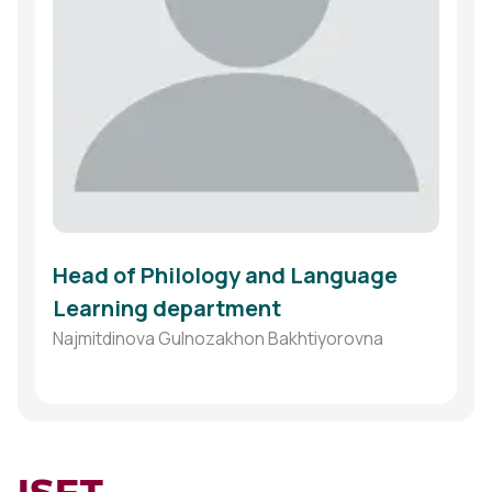
Head of Philology and Language
Learning department
Najmitdinova Gulnozakhon Bakhtiyorovna