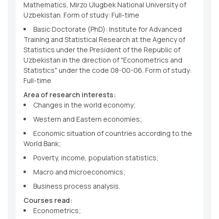
Mathematics, Mirzo Ulugbek National University of
Uzbekistan. Form of study: Full-time
Basic Doctorate (PhD): Institute for Advanced
Training and Statistical Research at the Agency of
Statistics under the President of the Republic of
Uzbekistan in the direction of "Econometrics and
Statistics" under the code 08-00-06. Form of study:
Full-time
Area of research interests:
Changes in the world economy;
Western and Eastern economies;
Economic situation of countries according to the
World Bank;
Poverty, income, population statistics;
Macro and microeconomics;
Business process analysis.
Courses read:
Econometrics;