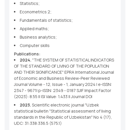
Statistics;
Econometrics 2;
Fundamentals of statistics;
Applied maths;
Business analytics;
Computer skills
Publications:
2024.
"THE SYSTEM OF STATISTICAL INDICATORS
OF THE STANDARD OF LIVING OF THE POPULATION
AND THEIR SIGNIFICANCE" EPRA International Journal
of Economic and Business Review-Peer Reviewed
Journal Volume - 12, Issue - 1, January 2024 | e-ISSN:
2347 - 9671| p-ISSN: 2349 - 0187 SJIF Impact Factor
(2023): 8.55 || ISI Value: 1.433 || Journal DOI
2023.
Scientific electronic journal "Uzbek
statistical bulletin "Statistical assessment of living
standards in the Republic of Uzbekistan" No 4 (17),
UDC: 31:338:336.5 (575.1)