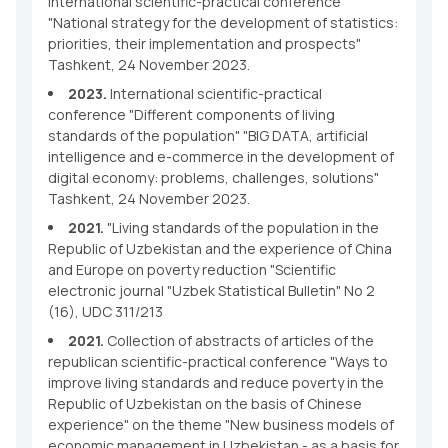
International scientific-practical conference
"National strategy for the development of statistics:
priorities, their implementation and prospects"
Tashkent, 24 November 2023.
2023.
International scientific-practical
conference "Different components of living
standards of the population" "BIG DATA, artificial
intelligence and e-commerce in the development of
digital economy: problems, challenges, solutions"
Tashkent, 24 November 2023.
2021.
"Living standards of the population in the
Republic of Uzbekistan and the experience of China
and Europe on poverty reduction "Scientific
electronic journal "Uzbek Statistical Bulletin" No 2
(16), UDC 311/213
2021.
Collection of abstracts of articles of the
republican scientific-practical conference "Ways to
improve living standards and reduce poverty in the
Republic of Uzbekistan on the basis of Chinese
experience" on the theme "New business models of
economic management in Uzbekistan - as a basis for