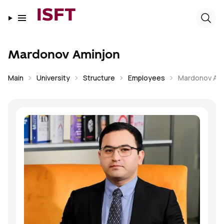
ISFT
Mardonov Aminjon
Main
University
Structure
Employees
Mardonov Am