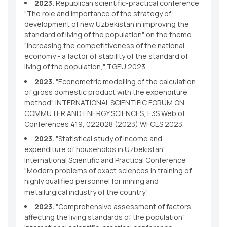
2023.
Republican scientific-practical conference
"The role and importance of the strategy of
development of new Uzbekistan in improving the
standard of living of the population" on the theme
"Increasing the competitiveness of the national
economy - a factor of stability of the standard of
living of the population," TGEU 2023
2023.
"Econometric modelling of the calculation
of gross domestic product with the expenditure
method" INTERNATIONAL SCIENTIFIC FORUM ON
COMMUTER AND ENERGY SCIENCES, E3S Web of
Conferences 419, 022028 (2023) WFCES 2023.
2023.
"Statistical study of income and
expenditure of households in Uzbekistan"
International Scientific and Practical Conference
"Modern problems of exact sciences in training of
highly qualified personnel for mining and
metallurgical industry of the country"
2023.
"Comprehensive assessment of factors
affecting the living standards of the population"