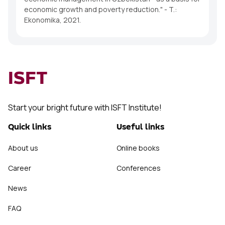
economic growth and poverty reduction." - T.:
Ekonomika, 2021.
ISFT
Start your bright future with ISFT Institute!
Quick links
Useful links
About us
Online books
Career
Conferences
News
FAQ