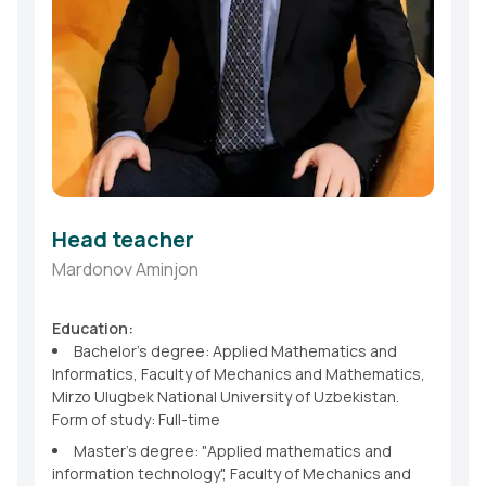
Head teacher
Mardonov Aminjon
Education:
Bachelor's degree: Applied Mathematics and
Informatics, Faculty of Mechanics and Mathematics,
Mirzo Ulugbek National University of Uzbekistan.
Form of study: Full-time
Master's degree: "Applied mathematics and
information technology", Faculty of Mechanics and