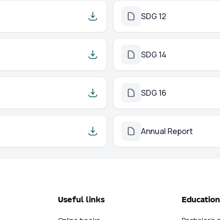
SDG 12
SDG 14
SDG 16
Annual Report
Useful links
Education