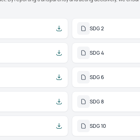
SDG 2
SDG 4
SDG 6
SDG 8
SDG 10