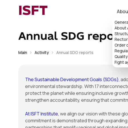
ISFT
Abou
Genera
About
Struct
Annual SDG report
Rector'
Order 
Regula
Main
Activity
Annual SDG reports
Quality
Fight a
The Sustainable Development Goals (SDGs),
ado
environmental stewardship. With 17 interconnected
protect the planet while ensuring inclusive growt
strengthen accountability, ensuring that commit
At ISFT Institute,
we align our vision with these gl
commitment is demonstrated through expanding re
partnerships that amplify regional and global impac