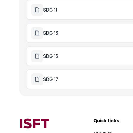
SDG 11
SDG 13
SDG 15
SDG 17
ISFT
Quick links