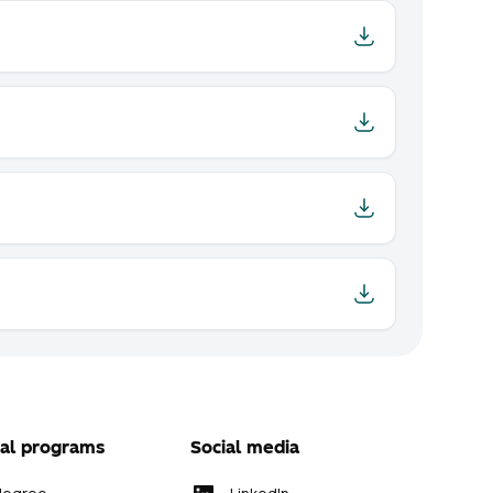
al programs
Social media