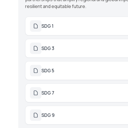
resilient and equitable future.
SDG 1
SDG 3
SDG 5
SDG 7
SDG 9