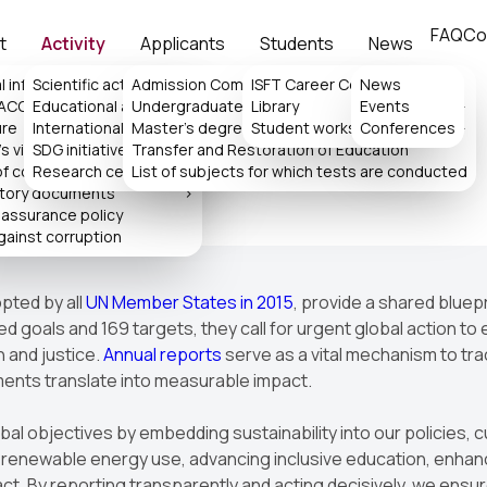
FAQ
Co
t
Activity
Applicants
Students
News
l information
Scientific activity
Admission Committee
>
ISFT Career Center
News
>
 ACCA
Educational activity
Undergraduate
Library
Events
>
>
ure
International collaboration
Master's degree
>
Student works
Conferences
>
s
s virtual reception
SDG initiatives
Transfer and Restoration of Education
>
of consideration of appeals
Research center
List of subjects for which tests are conducted
tory documents
>
 assurance policy
gainst corruption
pted by all
UN Member States in 2015
, provide a shared bluep
 goals and 169 targets, they call for urgent global action to 
h and justice.
Annual reports
serve as a vital mechanism to tra
ments translate into measurable impact.
obal objectives by embedding sustainability into our policies
newable energy use, advancing inclusive education, enhancin
t. By reporting transparently and acting decisively, we ensure 