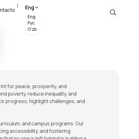
Eng
ntacts
Eng
Рус
O'zb
rint for peace, prosperity, and
end poverty, reduce inequality, and
ck progress, highlight challenges, and
, curriculum, and campus programs. Our
g accessibility, and fostering
that no one is left behind in building a