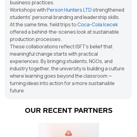
business practices.
Workshops with
Person Hunters LTD
strengthened
students’ personal branding and leadership skills.
At the same time, field trips to
Coca-Cola Icecek
offered a behind-the-scenes look at sustainable
production processes.
These collaborations reflect ISFT’s belief that
meaningful change starts with practical
experiences. By bringing students, NGOs, and
industry together, the university is building a culture
where learning goes beyond the classroom —
turning ideas into action for a more sustainable
future
OUR RECENT PARTNERS