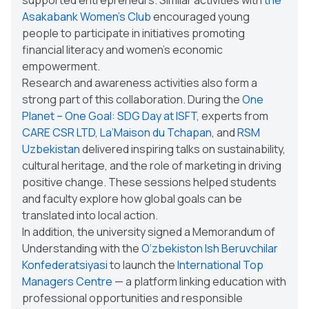
Asakabank Women's Club
encouraged young
people to participate in initiatives promoting
financial literacy and women’s economic
empowerment.
Research and awareness activities also form a
strong part of this collaboration. During the
One
Planet – One Goal: SDG Day at ISFT
,
experts from
CARE CSR LTD
,
La’Maison du Tchapan
, and
RSM
Uzbekistan
delivered inspiring talks on sustainability,
cultural heritage, and the role of marketing in driving
positive change. These sessions helped students
and faculty explore how global goals can be
translated into local action.
In addition, the university signed a Memorandum of
Understanding with the
O‘zbekiston Ish Beruvchilar
Konfederatsiyasi
to launch the
International Top
Managers Centre
— a platform linking education with
professional opportunities and responsible