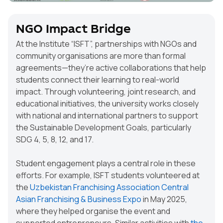
NGO Impact Bridge
At the Institute “ISFT”, partnerships with NGOs and
community organisations are more than formal
agreements—they’re active collaborations that help
students connect their learning to real-world
impact. Through volunteering, joint research, and
educational initiatives, the university works closely
with national and international partners to support
the Sustainable Development Goals, particularly
SDG 4, 5, 8, 12, and 17.
Student engagement plays a central role in these
efforts. For example, ISFT students volunteered at
the
Uzbekistan Franchising Association
Central
Asian Franchising & Business Expo
in May 2025,
where they helped organise the event and
supported entrepreneurs. Similar activities with
the