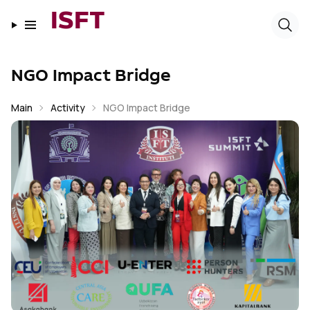
ISFT
NGO Impact Bridge
Main
Activity
NGO Impact Bridge