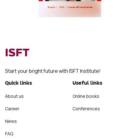
ISFT
Start your bright future with ISFT Institute!
Quick links
Useful links
About us
Online books
Career
Conferences
News
FAQ