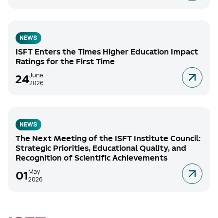
NEWS
ISFT Enters the Times Higher Education Impact
Ratings for the First Time
June
24
2026
NEWS
The Next Meeting of the ISFT Institute Council:
Strategic Priorities, Educational Quality, and
Recognition of Scientific Achievements
May
01
2026