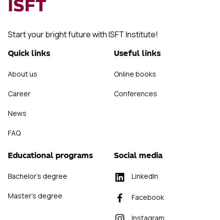
ISFT
Start your bright future with ISFT Institute!
Quick links
Useful links
About us
Online books
Career
Conferences
News
FAQ
Educational programs
Social media
Bachelor's degree
LinkedIn
Master's degree
Facebook
Instagram