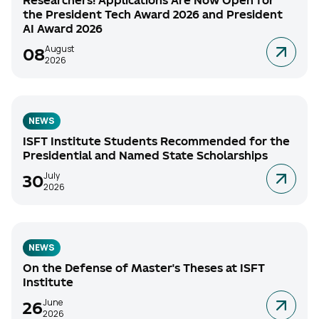
Researchers! Applications Are Now Open for
the President Tech Award 2026 and President
AI Award 2026
August
08
2026
NEWS
ISFT Institute Students Recommended for the
Presidential and Named State Scholarships
July
30
2026
NEWS
On the Defense of Master's Theses at ISFT
Institute
June
26
2026