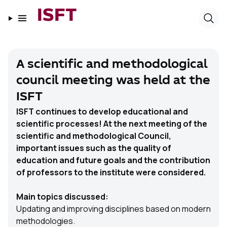
ISFT
A scientific and methodological
council meeting was held at the
ISFT
ISFT continues to develop educational and
scientific processes! At the next meeting of the
scientific and methodological Council,
important issues such as the quality of
education and future goals and the contribution
of professors to the institute were considered.
Main topics discussed:
Updating and improving disciplines based on modern
methodologies.