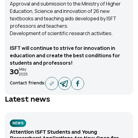
Approval and submission to the Ministry of Higher
Education, Science and innovation of 26 new
textbooks and teaching aids developed by ISFT
professors and teachers.
Development of scientific research activities.
ISFT will continue to strive for innovation in
education and create the best conditions for
students and professors!
May
30
2025
Contact friends
:
Latest news
NEWS
Attention ISFT Students and Young