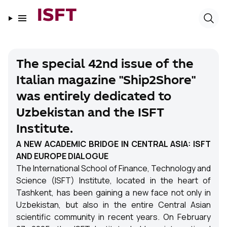
ISFT
The special 42nd issue of the
Italian magazine "Ship2Shore"
was entirely dedicated to
Uzbekistan and the ISFT
Institute.
A NEW ACADEMIC BRIDGE IN CENTRAL ASIA: ISFT
AND EUROPE DIALOGUE
The International School of Finance, Technology and
Science (ISFT) Institute, located in the heart of
Tashkent, has been gaining a new face not only in
Uzbekistan, but also in the entire Central Asian
scientific community in recent years. On February