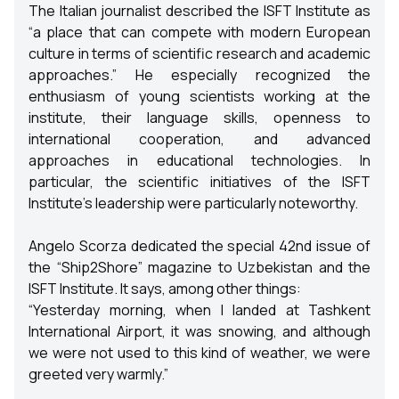
The Italian journalist described the ISFT Institute as
“a place that can compete with modern European
culture in terms of scientific research and academic
approaches.” He especially recognized the
enthusiasm of young scientists working at the
institute, their language skills, openness to
international cooperation, and advanced
approaches in educational technologies. In
particular, the scientific initiatives of the ISFT
Institute’s leadership were particularly noteworthy.
Angelo Scorza dedicated the special 42nd issue of
the “Ship2Shore” magazine to Uzbekistan and the
ISFT Institute. It says, among other things:
“Yesterday morning, when I landed at Tashkent
International Airport, it was snowing, and although
we were not used to this kind of weather, we were
greeted very warmly.”