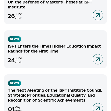
On the Defense of Master's Theses at ISFT
Institute
June
26
2026
NEWS
ISFT Enters the Times Higher Education Impact
Ratings for the First Time
June
24
2026
NEWS
The Next Meeting of the ISFT Institute Council:
Strategic Priorities, Educational Quality, and
Recognition of Scientific Achievements
May
01