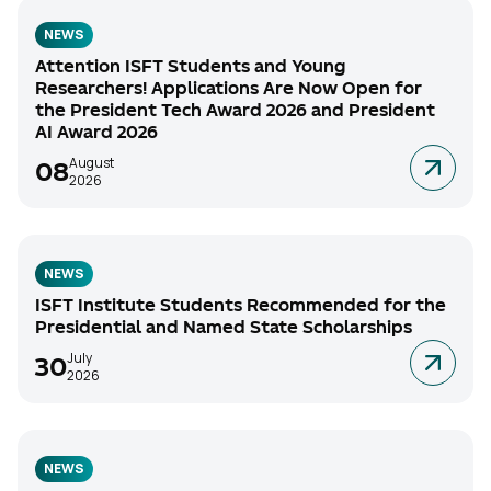
NEWS
Attention ISFT Students and Young
Researchers! Applications Are Now Open for
the President Tech Award 2026 and President
AI Award 2026
August
08
2026
NEWS
ISFT Institute Students Recommended for the
Presidential and Named State Scholarships
July
30
2026
NEWS