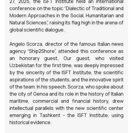
27, 2025, the ISFT Institute held an international
conference on the topic “Dialectic of Traditional and
Modern Approaches in the Social, Humanitarian and
Natural Sciences”, raising its flag high in the arena of
global scientific dialogue.
Angelo Scorza, director of the famous Italian news
agency “Ship2Shore”, attended this conference as
an honorary guest. Our guest, who visited
Uzbekistan for the first time, was deeply impressed
by the sincerity of the ISFT Institute, the scientific
aspirations of the students, and the innovative spirit
of the team. In his speech, Scorza, who spoke about
the city of Genoa and its role in the history of Italian
maritime, commercial and financial history, drew
intellectual parallels with the new scientific center
emerging in Tashkent - the ISFT Institute, using
historical evidence.