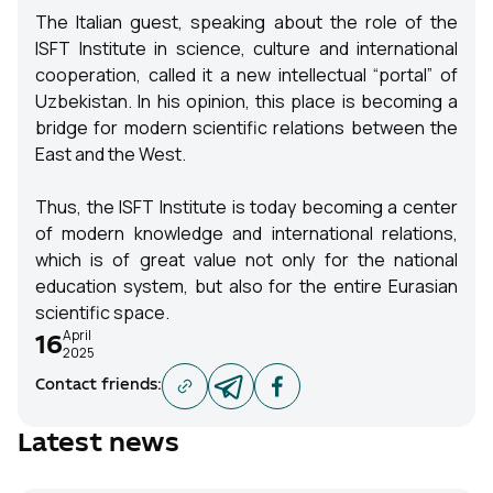
The Italian guest, speaking about the role of the
ISFT Institute in science, culture and international
cooperation, called it a new intellectual “portal” of
Uzbekistan. In his opinion, this place is becoming a
bridge for modern scientific relations between the
East and the West.
Thus, the ISFT Institute is today becoming a center
of modern knowledge and international relations,
which is of great value not only for the national
education system, but also for the entire Eurasian
scientific space.
April
16
2025
Contact friends
:
Latest news