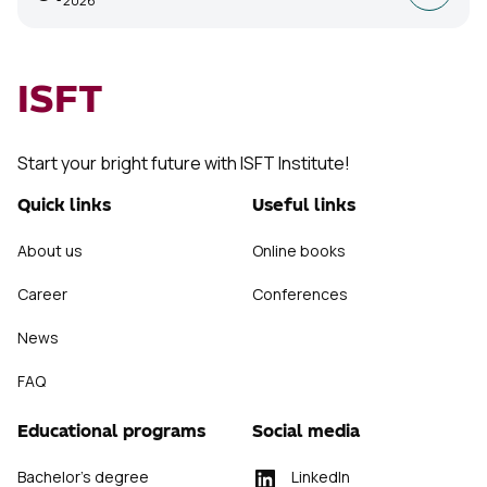
2026
ISFT
Start your bright future with ISFT Institute!
Quick links
Useful links
About us
Online books
Career
Conferences
News
FAQ
Educational programs
Social media
Bachelor's degree
LinkedIn