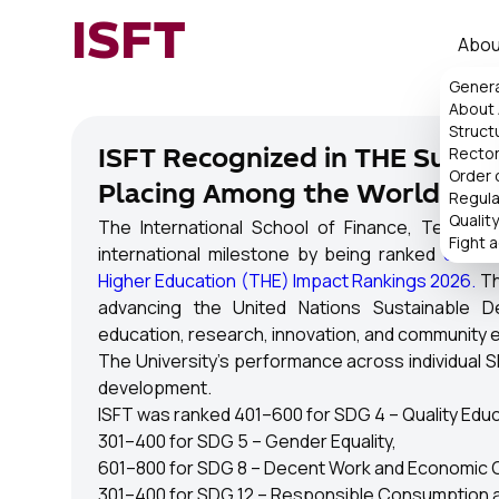
ISFT
Abou
Genera
About
Struct
Rector
ISFT Recognized in THE Sustai
Order 
Placing Among the World's To
Regul
Qualit
The International School of Finance, Technol
Fight 
international milestone by being ranked
601–80
Higher Education (THE) Impact Rankings 2026.
Th
advancing the United Nations Sustainable 
education, research, innovation, and community
The University's performance across individual S
development.
ISFT was ranked 401–600 for SDG 4 – Quality Educ
301–400 for SDG 5 – Gender Equality,
601–800 for SDG 8 – Decent Work and Economic 
301–400 for SDG 12 – Responsible Consumption a