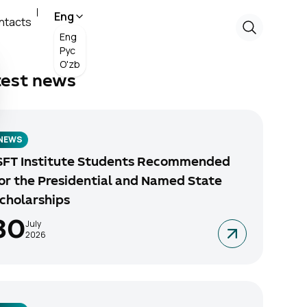
Eng
ntacts
Eng
Рус
O'zb
test news
NEWS
SFT Institute Students Recommended
or the Presidential and Named State
cholarships
30
July
2026