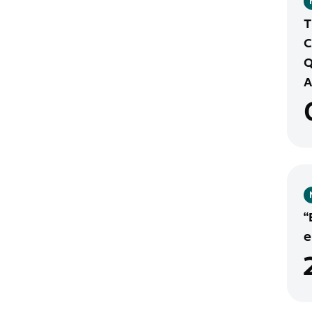
T
C
Q
A
“
e