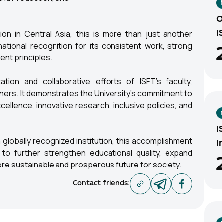
O
tion in Central Asia, this is more than just another
I
national recognition for its consistent work, strong
nt principles.
tion and collaborative efforts of ISFT's faculty,
tners. It demonstrates the University's commitment to
llence, innovative research, inclusive policies, and
I
globally recognized institution, this accomplishment
I
to further strengthen educational quality, expand
more sustainable and prosperous future for society.
Contact friends
: