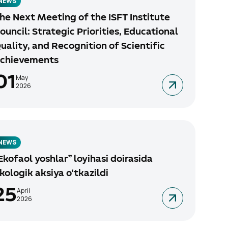
NEWS
he Next Meeting of the ISFT Institute
ouncil: Strategic Priorities, Educational
uality, and Recognition of Scientific
chievements
01
May
2026
NEWS
Ekofaol yoshlar” loyihasi doirasida
kologik aksiya o‘tkazildi
25
April
2026