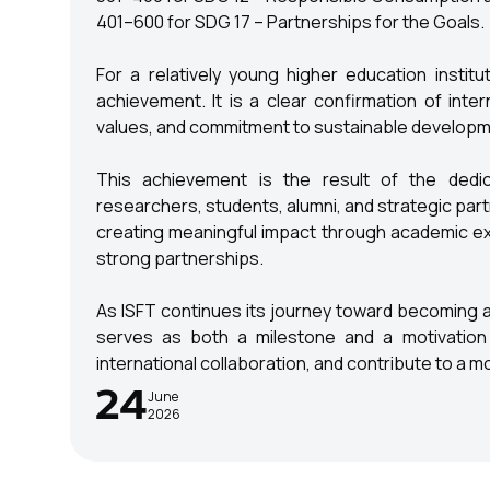
401–600 for SDG 17 – Partnerships for the Goals.
For a relatively young higher education institu
achievement. It is a clear confirmation of inter
values, and commitment to sustainable developme
This achievement is the result of the dedica
researchers, students, alumni, and strategic par
creating meaningful impact through academic exce
strong partnerships.
As ISFT continues its journey toward becoming a 
serves as both a milestone and a motivation 
international collaboration, and contribute to a 
24
June
2026