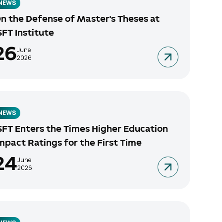
NEWS
n the Defense of Master's Theses at
SFT Institute
26
June
2026
NEWS
SFT Enters the Times Higher Education
mpact Ratings for the First Time
24
June
2026