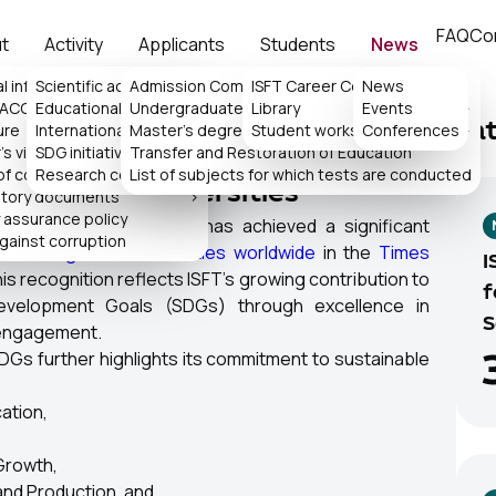
FAQ
Co
t
Activity
Applicants
Students
News
l information
Scientific activity
Admission Committee
>
ISFT Career Center
News
>
 ACCA
Educational activity
Undergraduate
Library
Events
>
>
ure
International collaboration
Master's degree
>
Student works
Conferences
>
La
's virtual reception
SDG initiatives
Transfer and Restoration of Education
>
nability Impact Rantings 2026,
of consideration of appeals
Research center
List of subjects for which tests are conducted
p 601–800 Universities
atory documents
>
y assurance policy
ogy and Science (ISFT) has achieved a significant
against corruption
0 among 1,603 universities worldwide
in the
Times
I
is recognition reflects ISFT's growing contribution to
f
Development Goals (SDGs) through excellence in
S
 engagement.
DGs further highlights its commitment to sustainable
ation,
Growth,
nd Production, and